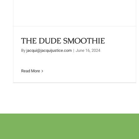
THE DUDE SMOOTHIE
By
jacqui@jacquijustice.com
|
June 16, 2024
Read More