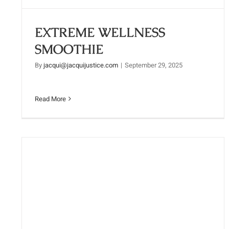
EXTREME WELLNESS
SMOOTHIE
By
jacqui@jacquijustice.com
|
September 29, 2025
Read More
THE DUDE SMOOTHIE