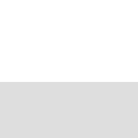
Skip
to
content