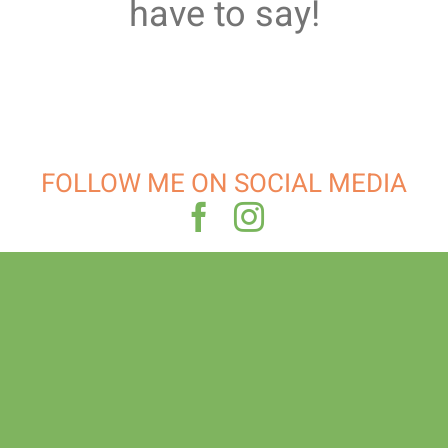
have to say!
FOLLOW ME ON SOCIAL MEDIA