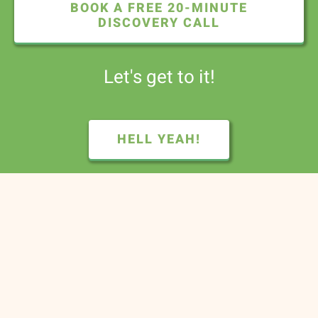
BOOK A FREE 20-MINUTE
DISCOVERY CALL
Let's get to it!
HELL YEAH!