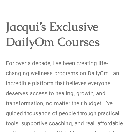
Jacqui’s Exclusive
DailyOm Courses
For over a decade, I’ve been creating life-
changing wellness programs on DailyOm—an
incredible platform that believes everyone
deserves access to healing, growth, and
transformation, no matter their budget. I’ve
guided thousands of people through practical
tools, supportive coaching, and real, affordable