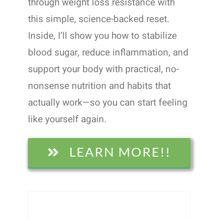
through weight loss resistance with
this simple, science-backed reset.
Inside, I’ll show you how to stabilize
blood sugar, reduce inflammation, and
support your body with practical, no-
nonsense nutrition and habits that
actually work—so you can start feeling
like yourself again.
LEARN MORE!!