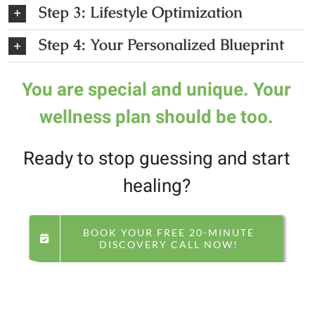
Step 3: Lifestyle Optimization
Step 4: Your Personalized Blueprint
You are special and unique.
Your
wellness plan should be too.
Ready to stop guessing and start
healing?
BOOK YOUR FREE 20-MINUTE
DISCOVERY CALL NOW!