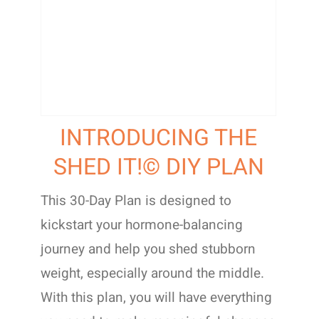
INTRODUCING THE
SHED IT!© DIY PLAN
This 30-Day Plan is designed to
kickstart your hormone-balancing
journey and help you shed stubborn
weight, especially around the middle.
With this plan, you will have everything