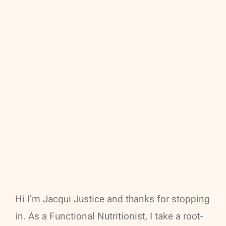
Hi I’m Jacqui Justice and thanks for stopping
in. As a Functional Nutritionist, I take a root-