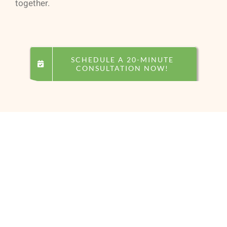
together.
SCHEDULE A 20-MINUTE
CONSULTATION NOW!