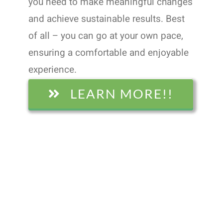
you need to make meaningful changes
and achieve sustainable results. Best
of all – you can go at your own pace,
ensuring a comfortable and enjoyable
experience.
LEARN MORE!!