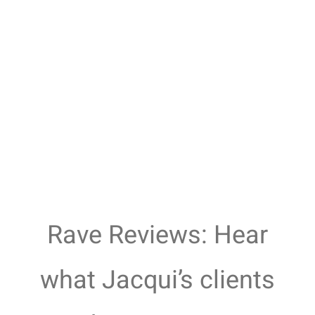
Rave Reviews: Hear
what Jacqui’s clients