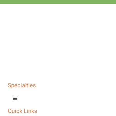
Specialties
Toggle
Navigation
Quick Links
Specialties