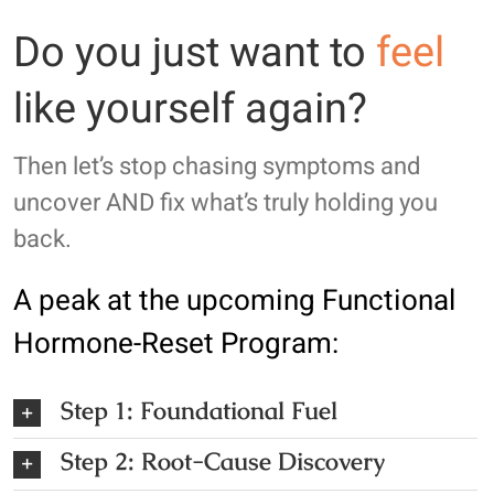
Do you just want to
feel
like yourself again?
Then let’s stop chasing symptoms and
uncover AND fix what’s truly holding you
back.
A peak at the upcoming
Functional
Hormone-Reset Program
:
Step 1: Foundational Fuel
Step 2: Root-Cause Discovery