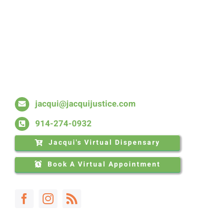
Skip
to
content
jacqui@jacquijustice.com
914-274-0932
Jacqui's Virtual Dispensary
Book A Virtual Appointment