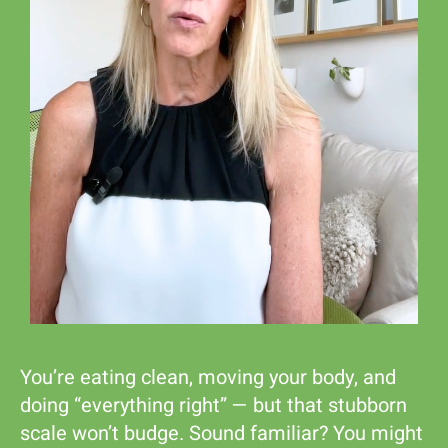
Shop
You’re eating clean, moving your body, and
doing “everything right” — but that stubborn
scale won’t budge. Sound familiar? You might