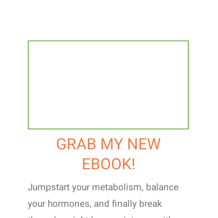
GRAB MY NEW
EBOOK!
Jumpstart your metabolism, balance
your hormones, and finally break