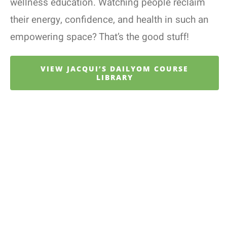
wellness education. Watching people reclaim
their energy, confidence, and health in such an
empowering space? That’s the good stuff!
VIEW JACQUI’S DAILYOM COURSE
LIBRARY