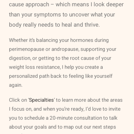
cause approach – which means I look deeper
than your symptoms to uncover what your
body really needs to heal and thrive.
Whether it’s balancing your hormones during
perimenopause or andropause, supporting your
digestion, or getting to the root cause of your
weight loss resistance, I help you create a
personalized path back to feeling like yourself
again.
Click on ‘
Specialties
’ to learn more about the areas
I focus on, and when you’re ready, I’d love to invite
you to schedule a 20-minute consultation to talk
about your goals and to map out our next steps