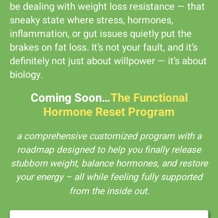
be dealing with weight loss resistance — that
sneaky state where stress, hormones,
inflammation, or gut issues quietly put the
brakes on fat loss. It’s not your fault, and it’s
definitely not just about willpower — it’s about
biology.
Coming Soon…
The Functional
Hormone Reset Program
a comprehensive customized program with a
roadmap designed to help you finally release
stubborn weight, balance hormones, and restore
your energy – all while feeling fully supported
from the inside out.