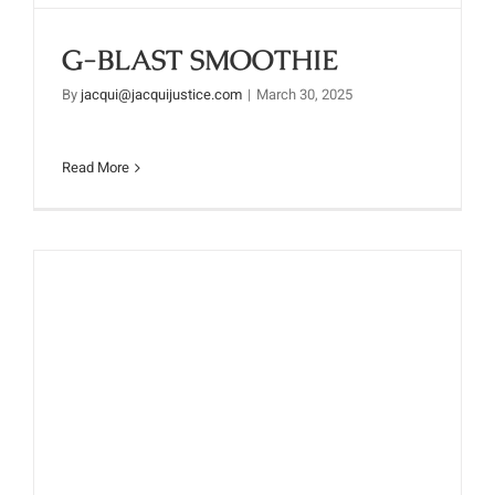
G-BLAST SMOOTHIE
By
jacqui@jacquijustice.com
|
March 30, 2025
Read More
PROTEIN POWER SMOOTHIE