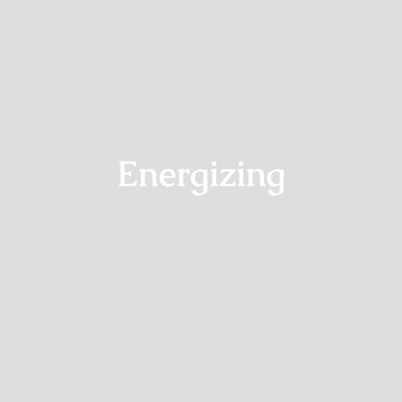
Shop
Energizing