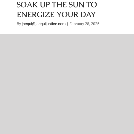
SOAK UP THE SUN TO
ENERGIZE YOUR DAY
By
jacqui@jacquijustice.com
|
February 28, 2025
Read More
Next
1
2