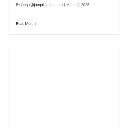
By
jacqui@jacquijustice.com
|
March 9, 2025
Read More
SOAK UP THE SUN TO
ENERGIZE YOUR DAY