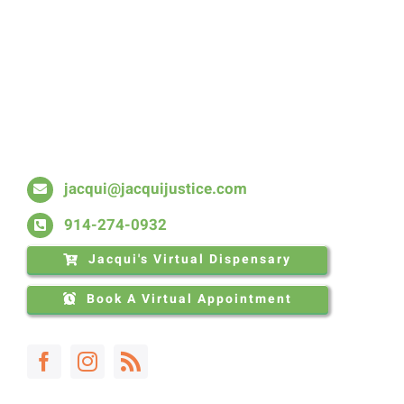
Skip
to
content
jacqui@jacquijustice.com
914-274-0932
Jacqui's Virtual Dispensary
Book A Virtual Appointment