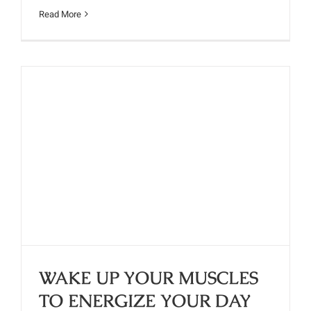
Read More
WAKE UP YOUR MUSCLES TO
ENERGIZE YOUR DAY
WAKE UP YOUR MUSCLES
TO ENERGIZE YOUR DAY