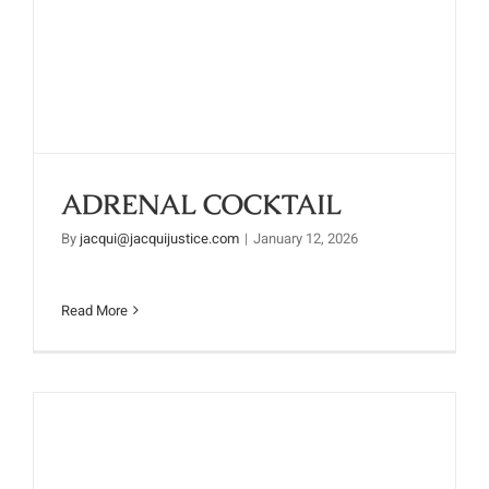
ADRENAL COCKTAIL
ADRENAL COCKTAIL
By
jacqui@jacquijustice.com
|
January 12, 2026
Read More