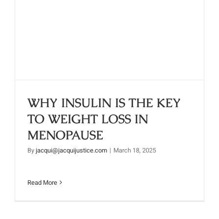
WHY INSULIN IS THE KEY TO
WEIGHT LOSS IN MENOPAUSE
WHY INSULIN IS THE KEY
TO WEIGHT LOSS IN
MENOPAUSE
By
jacqui@jacquijustice.com
|
March 18, 2025
Read More