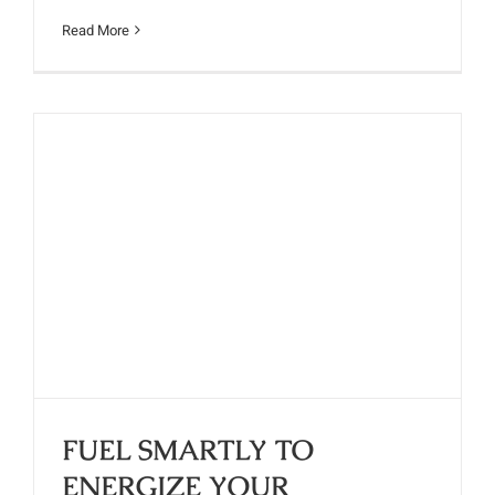
Read More
FUEL SMARTLY TO ENERGIZE
YOUR MORNING
FUEL SMARTLY TO
ENERGIZE YOUR