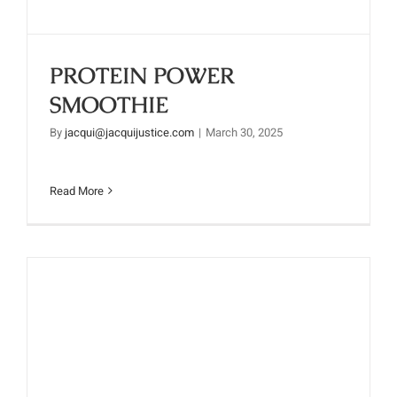
PROTEIN POWER
SMOOTHIE
By
jacqui@jacquijustice.com
|
March 30, 2025
Read More
GET YOUR MORNING TINGLE