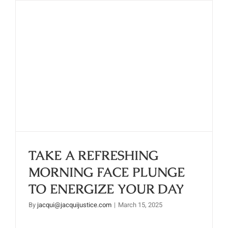
TAKE A REFRESHING
MORNING FACE PLUNGE TO
ENERGIZE YOUR DAY
TAKE A REFRESHING
MORNING FACE PLUNGE
TO ENERGIZE YOUR DAY
By
jacqui@jacquijustice.com
|
March 15, 2025