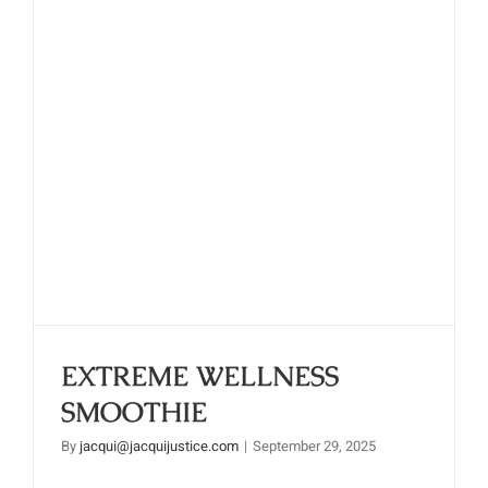
EXTREME WELLNESS
SMOOTHIE
EXTREME WELLNESS
SMOOTHIE
By
jacqui@jacquijustice.com
|
September 29, 2025