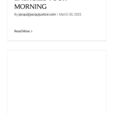
MORNING
By
jacqui@jacquijustice.com
|
March 30, 2025
Read More
G-BLAST SMOOTHIE