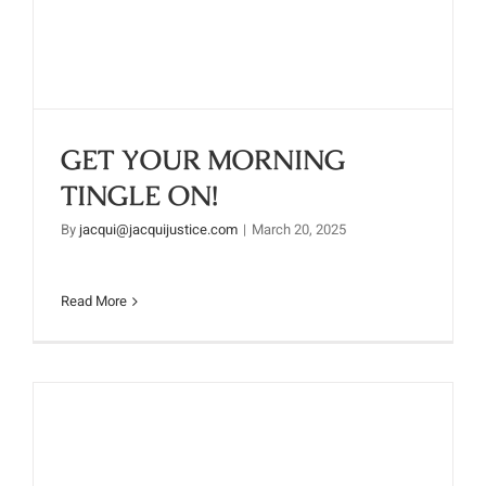
ON!
GET YOUR MORNING
TINGLE ON!
By
jacqui@jacquijustice.com
|
March 20, 2025
Read More