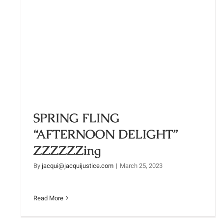
SPRING FLING “AFTERNOON
DELIGHT” ZZZZZZing
SPRING FLING
“AFTERNOON DELIGHT”
ZZZZZZing
By
jacqui@jacquijustice.com
|
March 25, 2023
Read More