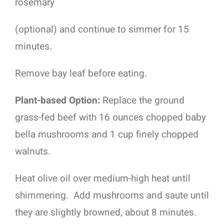
rosemary
(optional) and continue to simmer for 15
minutes.
Remove bay leaf before eating.
Plant-based Option:
Replace the ground
grass-fed beef with 16 ounces chopped baby
bella mushrooms and 1 cup finely chopped
walnuts.
Heat olive oil over medium-high heat until
shimmering.
Add mushrooms and saute until
they are slightly browned, about 8 minutes.