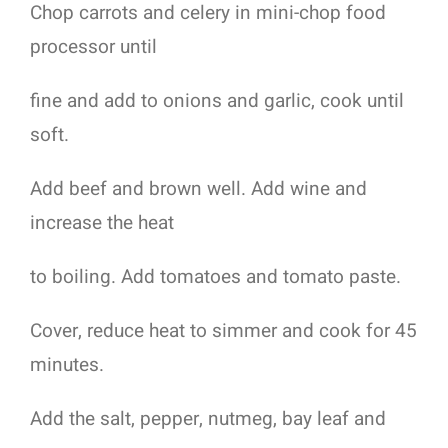
Chop carrots and celery in mini-chop food
processor until
fine and add to onions and garlic, cook until
soft.
Add beef and brown well. Add wine and
increase the heat
to boiling. Add tomatoes and tomato paste.
Cover, reduce heat to simmer and cook for 45
minutes.
Add the salt, pepper, nutmeg, bay leaf and