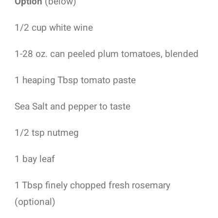
Option
(below)
1/2 cup white wine
1-28 oz. can peeled plum tomatoes, blended
1 heaping Tbsp tomato paste
Sea Salt and pepper to taste
1/2 tsp nutmeg
1 bay leaf
1 Tbsp finely chopped fresh rosemary
(optional)