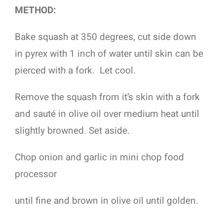
METHOD:
Bake squash at 350 degrees, cut side down
in pyrex with 1 inch of water until skin can be
pierced with a fork.
Let cool.
Remove the squash from it’s skin with a fork
and sauté in olive oil over medium heat until
slightly browned. Set aside.
Chop onion and garlic in mini chop food
processor
until fine and brown in olive oil until golden.