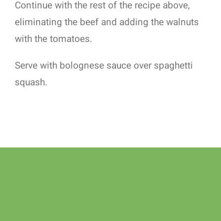
Continue with the rest of the recipe above,
eliminating the beef and adding the walnuts
with the tomatoes.
Serve with bolognese sauce over spaghetti
squash.