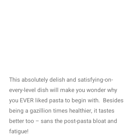
This absolutely delish and satisfying-on-
every-level dish will make you wonder why
you EVER liked pasta to begin with.
Besides
being a gazillion times healthier, it tastes
better too – sans the post-pasta bloat and
fatigue!