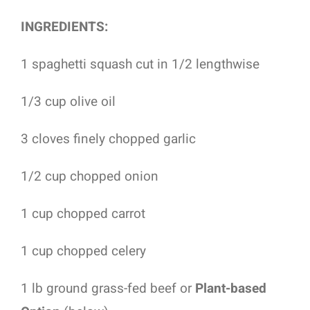
INGREDIENTS:
1 spaghetti squash cut in 1/2 lengthwise
1/3 cup olive oil
3 cloves finely chopped garlic
1/2 cup chopped onion
1 cup chopped carrot
1 cup chopped celery
1 lb ground grass-fed beef or
Plant-based