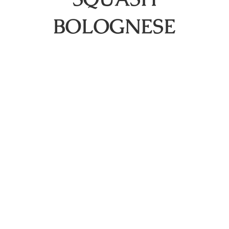
BOLOGNESE
About
Shop