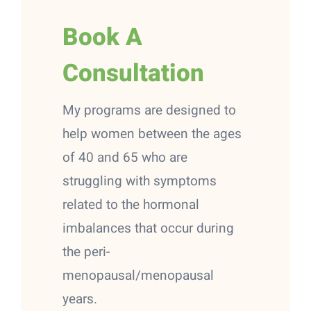
Book A
Consultation
My programs are designed to
help women between the ages
of 40 and 65 who are
struggling with symptoms
related to the hormonal
imbalances that occur during
the peri-
menopausal/menopausal
years.