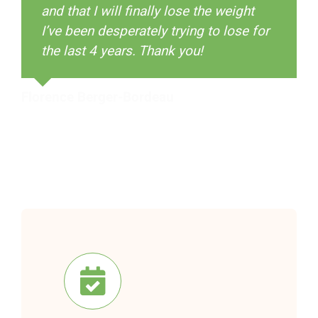
and that I will finally lose the weight
Shop
I’ve been desperately trying to lose for
the last 4 years. Thank you!
Florence Berger-Bordeau