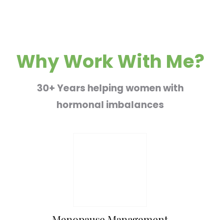
Why Work With Me?
30+ Years helping women with
hormonal imbalances
Menopause Management