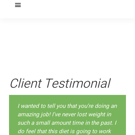
Toggle
Navigation
SHED IT! DIY PLAN
Specialties
Book your appointment
Nutritional Testing
Client Testimonial
DailyOm Courses
I wanted to tell you that you’re doing an
Blog & Recipes
amazing job! I’ve never lost weight in
such a small amount time in the past. I
About
do feel that this diet is going to work