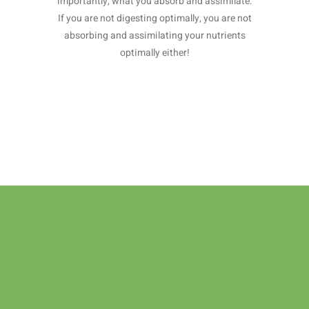
importantly, what you absorb and assimilate.
If you are not digesting optimally, you are not
absorbing and assimilating your nutrients
optimally either!