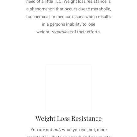
need of a little TLC! Weight loss resistance is
a phenomenon that occurs due to metabolic,
biochemical, or medical issues which results
in a person’s inability to lose
weight,
regardless
of their efforts.
Learn More >
Weight Loss Resistance
You are not
only
what you eat, but, more