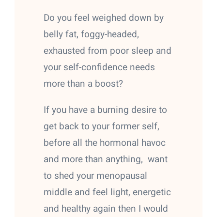
Do you feel weighed down by
belly fat, foggy-headed,
exhausted from poor sleep and
your self-confidence needs
more than a boost?
If you have a burning desire to
get back to your former self,
before all the hormonal havoc
and more than anything, want
to shed your menopausal
middle and feel light, energetic
and healthy again then I would